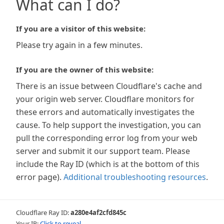
What can I do?
If you are a visitor of this website:
Please try again in a few minutes.
If you are the owner of this website:
There is an issue between Cloudflare's cache and
your origin web server. Cloudflare monitors for
these errors and automatically investigates the
cause. To help support the investigation, you can
pull the corresponding error log from your web
server and submit it our support team. Please
include the Ray ID (which is at the bottom of this
error page).
Additional troubleshooting resources
.
Cloudflare Ray ID:
a280e4af2cfd845c
Your IP:
Click to reveal