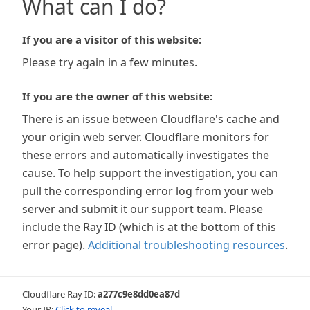
What can I do?
If you are a visitor of this website:
Please try again in a few minutes.
If you are the owner of this website:
There is an issue between Cloudflare's cache and
your origin web server. Cloudflare monitors for
these errors and automatically investigates the
cause. To help support the investigation, you can
pull the corresponding error log from your web
server and submit it our support team. Please
include the Ray ID (which is at the bottom of this
error page).
Additional troubleshooting resources
.
Cloudflare Ray ID:
a277c9e8dd0ea87d
Your IP:
Click to reveal