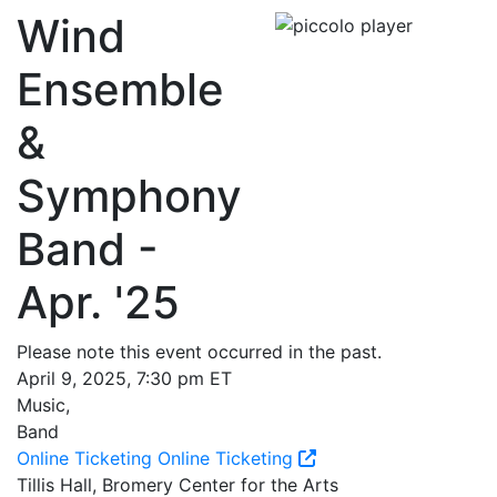
Wind
Ensemble
&
Symphony
Band -
Apr. '25
Please note this event occurred in the past.
April 9, 2025, 7:30 pm ET
Music,
Band
Online Ticketing
Online Ticketing
Tillis Hall, Bromery Center for the Arts