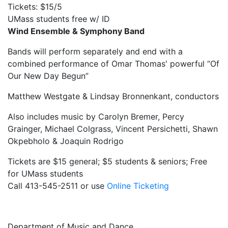
Tickets: $15/5
UMass students free w/ ID
Wind Ensemble & Symphony Band
Bands will perform separately and end with a
combined performance of Omar Thomas' powerful “Of
Our New Day Begun”
Matthew Westgate & Lindsay Bronnenkant, conductors
Also includes music by Carolyn Bremer, Percy
Grainger, Michael Colgrass, Vincent Persichetti, Shawn
Okpebholo & Joaquin Rodrigo
Tickets are $15 general; $5 students & seniors; Free
for UMass students
Call 413-545-2511 or use
Online Ticketing
Department of Music and Dance