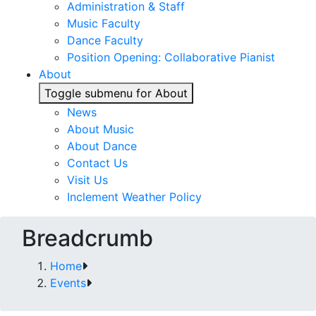
Administration & Staff
Music Faculty
Dance Faculty
Position Opening: Collaborative Pianist
About
Toggle submenu for About
News
About Music
About Dance
Contact Us
Visit Us
Inclement Weather Policy
Breadcrumb
Home
Events