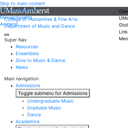
Skip to main content
The University of
Ope
Massachusetts
UMa
College of Humanities & Fine Arts
Amherst
Glo
Department of Music and Dance
Link
Men
Super Nav
Resources
Ensembles
Give to Music & Dance
News
Main navigation
Admissions
Toggle submenu for Admissions
Undergraduate Music
Graduate Music
Dance
Academics