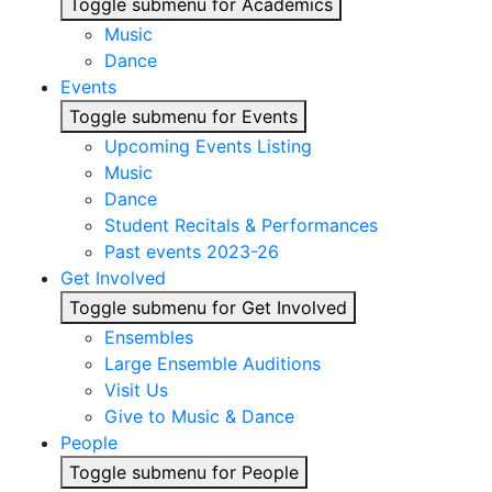
Toggle submenu for Academics
Music
Dance
Events
Toggle submenu for Events
Upcoming Events Listing
Music
Dance
Student Recitals & Performances
Past events 2023-26
Get Involved
Toggle submenu for Get Involved
Ensembles
Large Ensemble Auditions
Visit Us
Give to Music & Dance
People
Toggle submenu for People