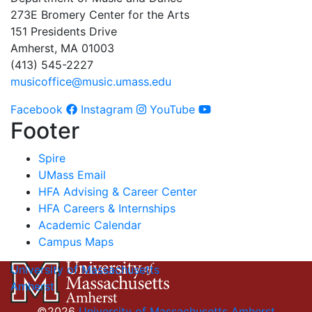
273E Bromery Center for the Arts
151 Presidents Drive
Amherst, MA 01003
(413) 545-2227
musicoffice@music.umass.edu
Facebook
Instagram
YouTube
Footer
Spire
UMass Email
HFA Advising & Career Center
HFA Careers & Internships
Academic Calendar
Campus Maps
University of Massachusetts
Amherst
©2026
University of Massachusetts Amherst