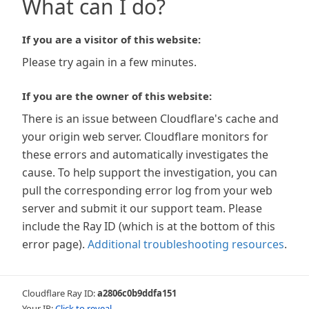
What can I do?
If you are a visitor of this website:
Please try again in a few minutes.
If you are the owner of this website:
There is an issue between Cloudflare's cache and
your origin web server. Cloudflare monitors for
these errors and automatically investigates the
cause. To help support the investigation, you can
pull the corresponding error log from your web
server and submit it our support team. Please
include the Ray ID (which is at the bottom of this
error page).
Additional troubleshooting resources
.
Cloudflare Ray ID:
a2806c0b9ddfa151
Your IP:
Click to reveal