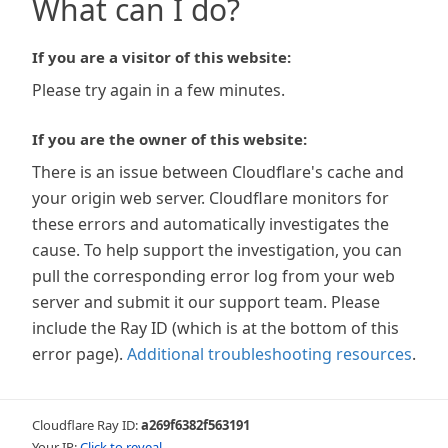
What can I do?
If you are a visitor of this website:
Please try again in a few minutes.
If you are the owner of this website:
There is an issue between Cloudflare's cache and
your origin web server. Cloudflare monitors for
these errors and automatically investigates the
cause. To help support the investigation, you can
pull the corresponding error log from your web
server and submit it our support team. Please
include the Ray ID (which is at the bottom of this
error page).
Additional troubleshooting resources
.
Cloudflare Ray ID:
a269f6382f563191
Your IP:
Click to reveal