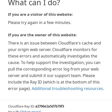
What can I do?
If you are a visitor of this website:
Please try again in a few minutes.
If you are the owner of this website:
There is an issue between Cloudflare's cache and
your origin web server. Cloudflare monitors for
these errors and automatically investigates the
cause. To help support the investigation, you can
pull the corresponding error log from your web
server and submit it our support team. Please
include the Ray ID (which is at the bottom of this
error page).
Additional troubleshooting resources
.
Cloudflare Ray ID:
a2706e2a5d7b79f3
Your IP:
Click to reveal