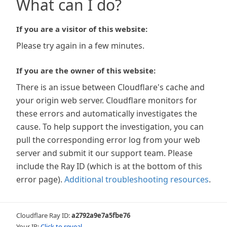
What can I do?
If you are a visitor of this website:
Please try again in a few minutes.
If you are the owner of this website:
There is an issue between Cloudflare's cache and
your origin web server. Cloudflare monitors for
these errors and automatically investigates the
cause. To help support the investigation, you can
pull the corresponding error log from your web
server and submit it our support team. Please
include the Ray ID (which is at the bottom of this
error page).
Additional troubleshooting resources
.
Cloudflare Ray ID:
a2792a9e7a5fbe76
Your IP:
Click to reveal