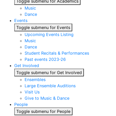
Toggle submenu for Academics
Music
Dance
Events
Toggle submenu for Events
Upcoming Events Listing
Music
Dance
Student Recitals & Performances
Past events 2023-26
Get Involved
Toggle submenu for Get Involved
Ensembles
Large Ensemble Auditions
Visit Us
Give to Music & Dance
People
Toggle submenu for People