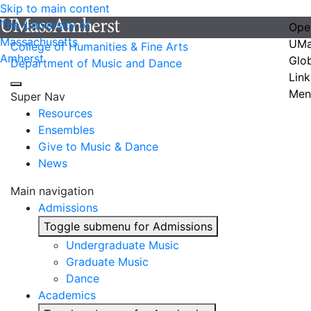
Skip to main content
The University of
Ope
Massachusetts
UMa
College of Humanities & Fine Arts
Amherst
Glo
Department of Music and Dance
Link
Men
Super Nav
Resources
Ensembles
Give to Music & Dance
News
Main navigation
Admissions
Toggle submenu for Admissions
Undergraduate Music
Graduate Music
Dance
Academics