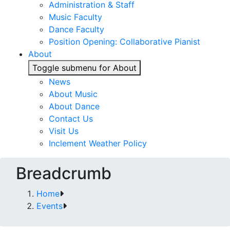
Administration & Staff
Music Faculty
Dance Faculty
Position Opening: Collaborative Pianist
About
Toggle submenu for About
News
About Music
About Dance
Contact Us
Visit Us
Inclement Weather Policy
Breadcrumb
Home
Events