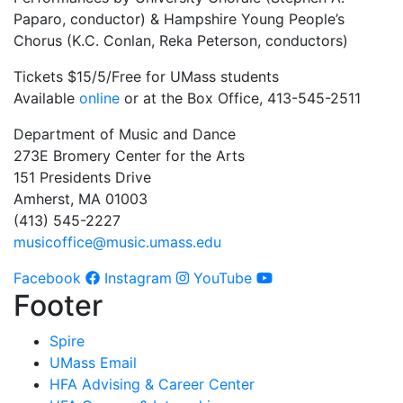
Paparo, conductor) & Hampshire Young People’s
Chorus (K.C. Conlan, Reka Peterson, conductors)
Tickets $15/5/Free for UMass students
Available
online
or at the Box Office, 413-545-2511
Department of Music and Dance
273E Bromery Center for the Arts
151 Presidents Drive
Amherst, MA 01003
(413) 545-2227
musicoffice@music.umass.edu
Facebook
Instagram
YouTube
Footer
Spire
UMass Email
HFA Advising & Career Center