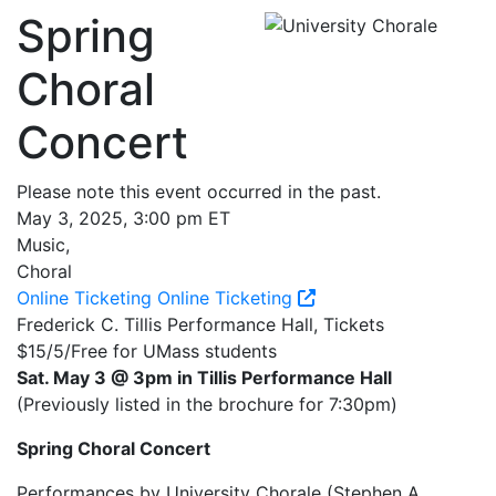
Spring
Choral
Concert
Please note this event occurred in the past.
May 3, 2025, 3:00 pm ET
Music,
Choral
Online Ticketing
Online Ticketing
Frederick C. Tillis Performance Hall, Tickets
$15/5/Free for UMass students
Sat. May 3 @ 3pm in Tillis Performance Hall
(Previously listed in the brochure for 7:30pm)
Spring Choral Concert
Performances by University Chorale (Stephen A.