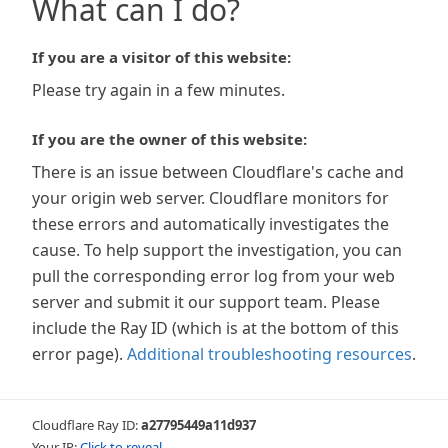
What can I do?
If you are a visitor of this website:
Please try again in a few minutes.
If you are the owner of this website:
There is an issue between Cloudflare's cache and
your origin web server. Cloudflare monitors for
these errors and automatically investigates the
cause. To help support the investigation, you can
pull the corresponding error log from your web
server and submit it our support team. Please
include the Ray ID (which is at the bottom of this
error page).
Additional troubleshooting resources
.
Cloudflare Ray ID:
a27795449a11d937
Your IP:
Click to reveal