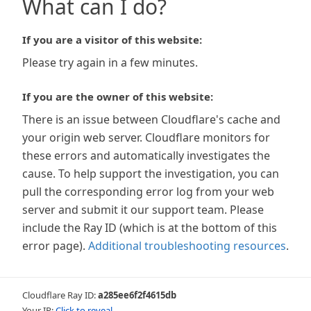
What can I do?
If you are a visitor of this website:
Please try again in a few minutes.
If you are the owner of this website:
There is an issue between Cloudflare's cache and
your origin web server. Cloudflare monitors for
these errors and automatically investigates the
cause. To help support the investigation, you can
pull the corresponding error log from your web
server and submit it our support team. Please
include the Ray ID (which is at the bottom of this
error page).
Additional troubleshooting resources
.
Cloudflare Ray ID:
a285ee6f2f4615db
Your IP:
Click to reveal