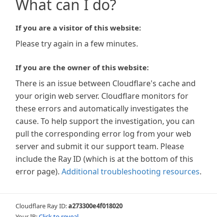
What can I do?
If you are a visitor of this website:
Please try again in a few minutes.
If you are the owner of this website:
There is an issue between Cloudflare's cache and
your origin web server. Cloudflare monitors for
these errors and automatically investigates the
cause. To help support the investigation, you can
pull the corresponding error log from your web
server and submit it our support team. Please
include the Ray ID (which is at the bottom of this
error page).
Additional troubleshooting resources
.
Cloudflare Ray ID:
a273300e4f018020
Your IP:
Click to reveal