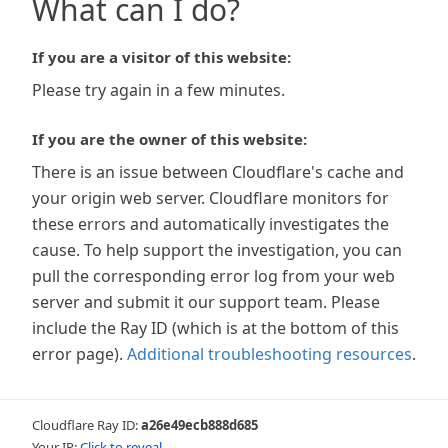
What can I do?
If you are a visitor of this website:
Please try again in a few minutes.
If you are the owner of this website:
There is an issue between Cloudflare's cache and
your origin web server. Cloudflare monitors for
these errors and automatically investigates the
cause. To help support the investigation, you can
pull the corresponding error log from your web
server and submit it our support team. Please
include the Ray ID (which is at the bottom of this
error page).
Additional troubleshooting resources
.
Cloudflare Ray ID:
a26e49ecb888d685
Your IP:
Click to reveal