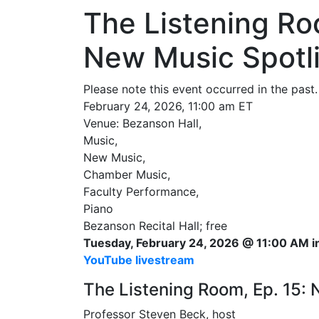
The Listening Ro
New Music Spotl
Please note this event occurred in the past.
February 24, 2026, 11:00 am ET
Venue: Bezanson Hall,
Music,
New Music,
Chamber Music,
Faculty Performance,
Piano
Bezanson Recital Hall; free
Tuesday, February 24, 2026 @ 11:00 AM in
YouTube livestream
The Listening Room, Ep. 15: 
Professor Steven Beck, host