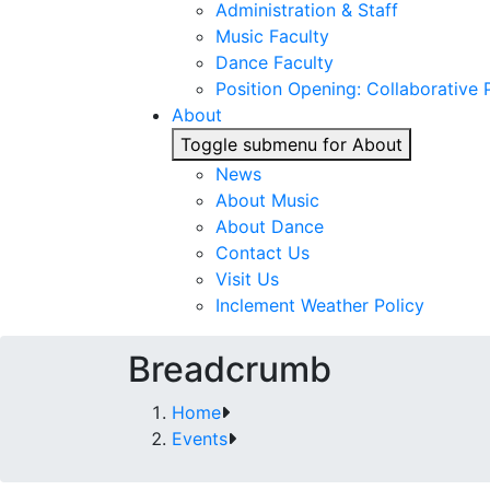
Administration & Staff
Music Faculty
Dance Faculty
Position Opening: Collaborative P
About
Toggle submenu for About
News
About Music
About Dance
Contact Us
Visit Us
Inclement Weather Policy
Breadcrumb
Home
Events