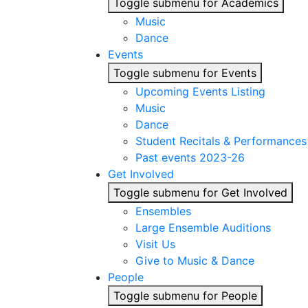
Toggle submenu for Academics
Music
Dance
Events
Toggle submenu for Events
Upcoming Events Listing
Music
Dance
Student Recitals & Performances
Past events 2023-26
Get Involved
Toggle submenu for Get Involved
Ensembles
Large Ensemble Auditions
Visit Us
Give to Music & Dance
People
Toggle submenu for People