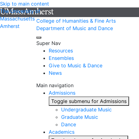
Skip to main content
The University of
Massachusetts
College of Humanities & Fine Arts
Amherst
Department of Music and Dance
Super Nav
Resources
Ensembles
Give to Music & Dance
News
Main navigation
Admissions
Toggle submenu for Admissions
Undergraduate Music
Graduate Music
Dance
Academics