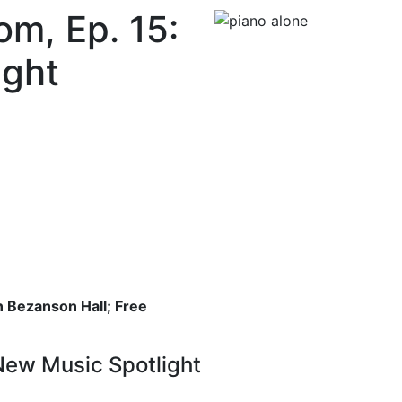
om, Ep. 15:
ight
 Bezanson Hall; Free
New Music Spotlight