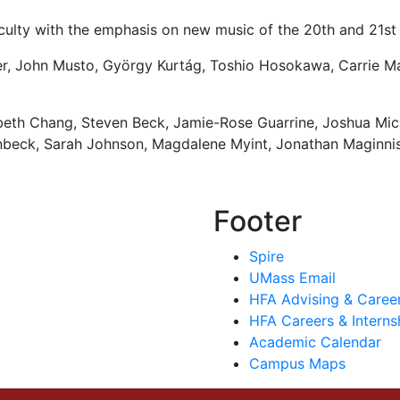
ulty with the emphasis on new music of the 20th and 21st 
r, John Musto,
György Kurtág
, Toshio Hosokawa, Carrie M
zabeth Chang, Steven Beck, Jamie-Rose Guarrine, Joshua Mic
nbeck, Sarah Johnson, Magdalene Myint, Jonathan Maginnis
Footer
Spire
UMass Email
HFA Advising & Caree
HFA Careers & Interns
Academic Calendar
Campus Maps