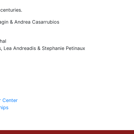
centuries.
agin & Andrea Casarrubios
hal
, Lea Andreadis & Stephanie Petinaux
r Center
hips