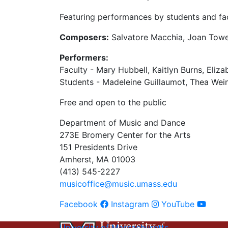
Featuring performances by students and fac
Composers:
Salvatore Macchia, Joan Towe
Performers:
Faculty - Mary Hubbell, Kaitlyn Burns, Eli
Students - Madeleine Guillaumot, Thea Wei
Free and open to the public
Department of Music and Dance
273E Bromery Center for the Arts
151 Presidents Drive
Amherst, MA 01003
(413) 545-2227
musicoffice@music.umass.edu
Facebook
Instagram
YouTube
University of Massachusetts