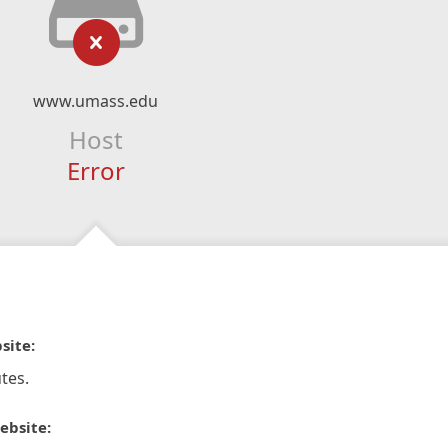
www.umass.edu
Host
Error
site:
tes.
ebsite: