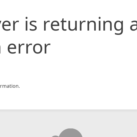
er is returning 
 error
rmation.