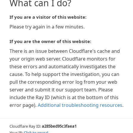
What can I do?
If you are a visitor of this website:
Please try again in a few minutes.
If you are the owner of this website:
There is an issue between Cloudflare's cache and
your origin web server. Cloudflare monitors for
these errors and automatically investigates the
cause. To help support the investigation, you can
pull the corresponding error log from your web
server and submit it our support team. Please
include the Ray ID (which is at the bottom of this
error page).
Additional troubleshooting resources
.
Cloudflare Ray ID:
a285bed95c3faea1
Your IP:
Click to reveal