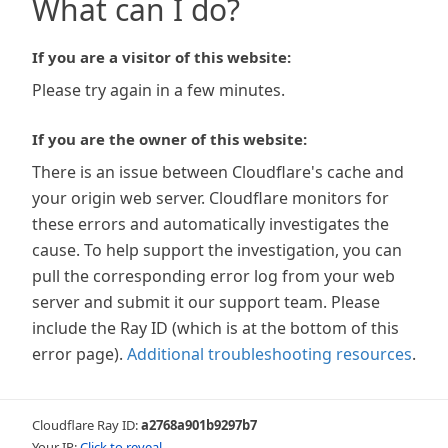
What can I do?
If you are a visitor of this website:
Please try again in a few minutes.
If you are the owner of this website:
There is an issue between Cloudflare's cache and
your origin web server. Cloudflare monitors for
these errors and automatically investigates the
cause. To help support the investigation, you can
pull the corresponding error log from your web
server and submit it our support team. Please
include the Ray ID (which is at the bottom of this
error page).
Additional troubleshooting resources
.
Cloudflare Ray ID:
a2768a901b9297b7
Your IP:
Click to reveal