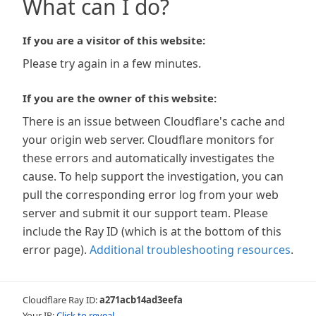
What can I do?
If you are a visitor of this website:
Please try again in a few minutes.
If you are the owner of this website:
There is an issue between Cloudflare's cache and
your origin web server. Cloudflare monitors for
these errors and automatically investigates the
cause. To help support the investigation, you can
pull the corresponding error log from your web
server and submit it our support team. Please
include the Ray ID (which is at the bottom of this
error page).
Additional troubleshooting resources
.
Cloudflare Ray ID:
a271acb14ad3eefa
Your IP:
Click to reveal