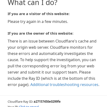
What can I do?
If you are a visitor of this website:
Please try again in a few minutes.
If you are the owner of this website:
There is an issue between Cloudflare's cache and
your origin web server. Cloudflare monitors for
these errors and automatically investigates the
cause. To help support the investigation, you can
pull the corresponding error log from your web
server and submit it our support team. Please
include the Ray ID (which is at the bottom of this
error page).
Additional troubleshooting resources
.
Cloudflare Ray ID:
a27157450e0299fe
Your IP:
Click to reveal