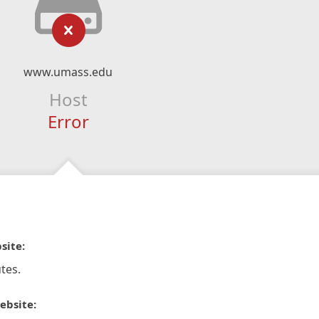
www.umass.edu
Host
Error
site:
tes.
ebsite: