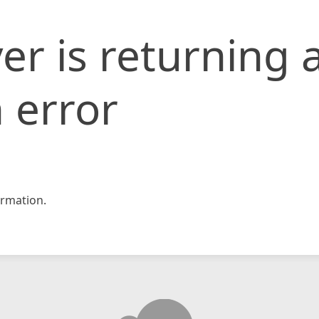
er is returning 
 error
rmation.