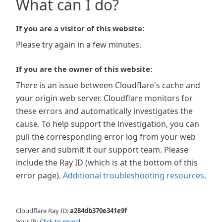
What can I do?
If you are a visitor of this website:
Please try again in a few minutes.
If you are the owner of this website:
There is an issue between Cloudflare's cache and
your origin web server. Cloudflare monitors for
these errors and automatically investigates the
cause. To help support the investigation, you can
pull the corresponding error log from your web
server and submit it our support team. Please
include the Ray ID (which is at the bottom of this
error page).
Additional troubleshooting resources
.
Cloudflare Ray ID:
a284db370e341e9f
Your IP:
Click to reveal