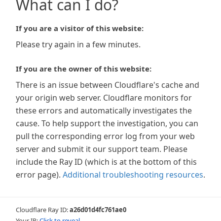
What can I do?
If you are a visitor of this website:
Please try again in a few minutes.
If you are the owner of this website:
There is an issue between Cloudflare's cache and
your origin web server. Cloudflare monitors for
these errors and automatically investigates the
cause. To help support the investigation, you can
pull the corresponding error log from your web
server and submit it our support team. Please
include the Ray ID (which is at the bottom of this
error page).
Additional troubleshooting resources
.
Cloudflare Ray ID:
a26d01d4fc761ae0
Your IP:
Click to reveal