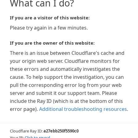
What can I do?
If you are a visitor of this website:
Please try again in a few minutes.
If you are the owner of this website:
There is an issue between Cloudflare's cache and
your origin web server. Cloudflare monitors for
these errors and automatically investigates the
cause. To help support the investigation, you can
pull the corresponding error log from your web
server and submit it our support team. Please
include the Ray ID (which is at the bottom of this
error page).
Additional troubleshooting resources
.
Cloudflare Ray ID:
a27ebb250f5590c0
Your IP:
Click to reveal