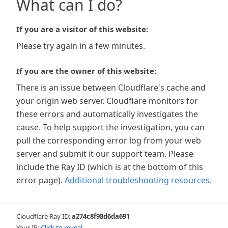
What can I do?
If you are a visitor of this website:
Please try again in a few minutes.
If you are the owner of this website:
There is an issue between Cloudflare's cache and
your origin web server. Cloudflare monitors for
these errors and automatically investigates the
cause. To help support the investigation, you can
pull the corresponding error log from your web
server and submit it our support team. Please
include the Ray ID (which is at the bottom of this
error page).
Additional troubleshooting resources
.
Cloudflare Ray ID:
a274c8f98d6da691
Your IP:
Click to reveal