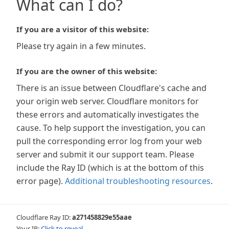
What can I do?
If you are a visitor of this website:
Please try again in a few minutes.
If you are the owner of this website:
There is an issue between Cloudflare's cache and
your origin web server. Cloudflare monitors for
these errors and automatically investigates the
cause. To help support the investigation, you can
pull the corresponding error log from your web
server and submit it our support team. Please
include the Ray ID (which is at the bottom of this
error page).
Additional troubleshooting resources
.
Cloudflare Ray ID:
a271458829e55aae
Your IP:
Click to reveal