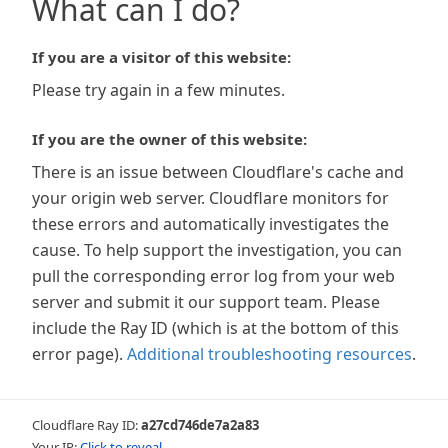
What can I do?
If you are a visitor of this website:
Please try again in a few minutes.
If you are the owner of this website:
There is an issue between Cloudflare's cache and
your origin web server. Cloudflare monitors for
these errors and automatically investigates the
cause. To help support the investigation, you can
pull the corresponding error log from your web
server and submit it our support team. Please
include the Ray ID (which is at the bottom of this
error page).
Additional troubleshooting resources
.
Cloudflare Ray ID:
a27cd746de7a2a83
Your IP:
Click to reveal