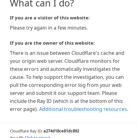
What can I do?
If you are a visitor of this website:
Please try again in a few minutes.
If you are the owner of this website:
There is an issue between Cloudflare's cache and
your origin web server. Cloudflare monitors for
these errors and automatically investigates the
cause. To help support the investigation, you can
pull the corresponding error log from your web
server and submit it our support team. Please
include the Ray ID (which is at the bottom of this
error page).
Additional troubleshooting resources
.
Cloudflare Ray ID:
a274d18ce81dc892
Your IP:
Click to reveal