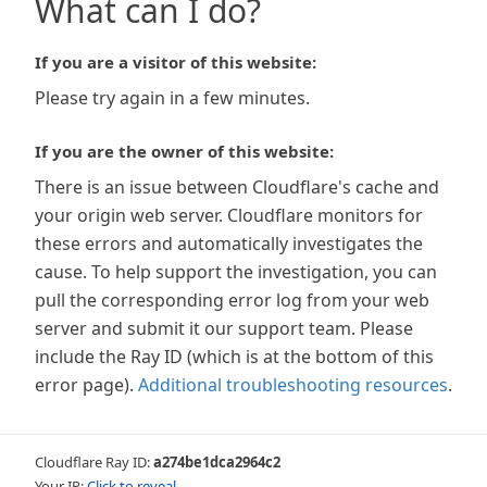
What can I do?
If you are a visitor of this website:
Please try again in a few minutes.
If you are the owner of this website:
There is an issue between Cloudflare's cache and
your origin web server. Cloudflare monitors for
these errors and automatically investigates the
cause. To help support the investigation, you can
pull the corresponding error log from your web
server and submit it our support team. Please
include the Ray ID (which is at the bottom of this
error page).
Additional troubleshooting resources
.
Cloudflare Ray ID:
a274be1dca2964c2
Your IP:
Click to reveal