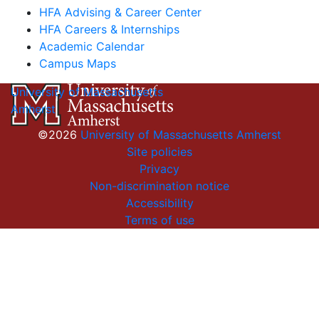
HFA Advising & Career Center
HFA Careers & Internships
Academic Calendar
Campus Maps
University of Massachusetts
Amherst
©2026
University of Massachusetts Amherst
Site policies
Privacy
Non-discrimination notice
Accessibility
Terms of use