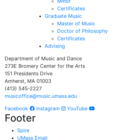
Minor
Certificates
Graduate Music
Master of Music
Doctor of Philosophy
Certificates
Advising
Department of Music and Dance
273E Bromery Center for the Arts
151 Presidents Drive
Amherst, MA 01003
(413) 545-2227
musicoffice@music.umass.edu
Facebook
Instagram
YouTube
Footer
Spire
UMass Email