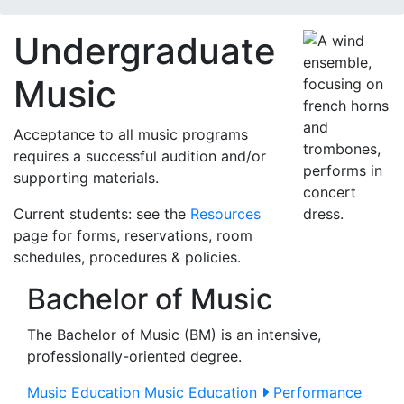
Undergraduate
Music
Acceptance to all music programs
requires a successful audition and/or
supporting materials.
Current students: see the
Resources
page for forms, reservations, room
schedules, procedures & policies.
Bachelor of Music
The Bachelor of Music (BM) is an intensive,
professionally-oriented degree.
Music Education
Music Education
Performance