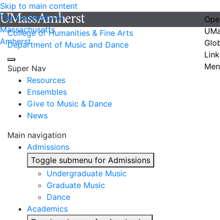
Skip to main content
The University of
Ope
Massachusetts
UMa
College of Humanities & Fine Arts
Amherst
Glo
Department of Music and Dance
Link
Men
Super Nav
Resources
Ensembles
Give to Music & Dance
News
Main navigation
Admissions
Toggle submenu for Admissions
Undergraduate Music
Graduate Music
Dance
Academics