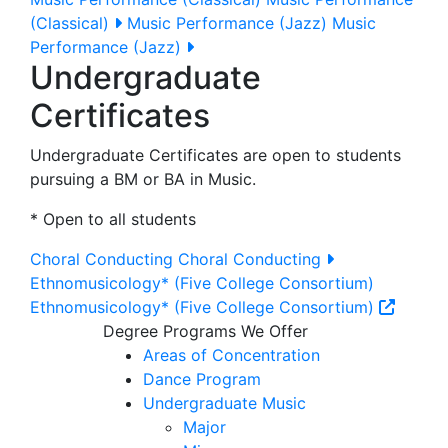
(Classical)
Music Performance (Jazz)
Music
Performance (Jazz)
Undergraduate
Certificates
Undergraduate Certificates are open to students
pursuing a BM or BA in Music.
* Open to all students
Choral Conducting
Choral Conducting
Ethnomusicology* (Five College Consortium)
Ethnomusicology* (Five College Consortium)
Degree Programs We Offer
Areas of Concentration
Dance Program
Undergraduate Music
Major