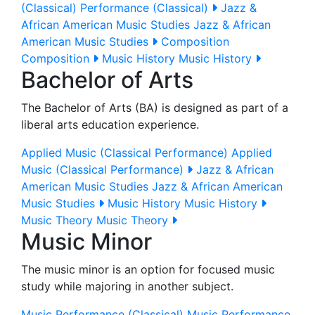
(Classical)
Performance (Classical)
Jazz &
African American Music Studies
Jazz & African
American Music Studies
Composition
Composition
Music History
Music History
Bachelor of Arts
The Bachelor of Arts (BA) is designed as part of a
liberal arts education experience.
Applied Music (Classical Performance)
Applied
Music (Classical Performance)
Jazz & African
American Music Studies
Jazz & African American
Music Studies
Music History
Music History
Music Theory
Music Theory
Music Minor
The music minor is an option for focused music
study while majoring in another subject.
Music Performance (Classical)
Music Performance