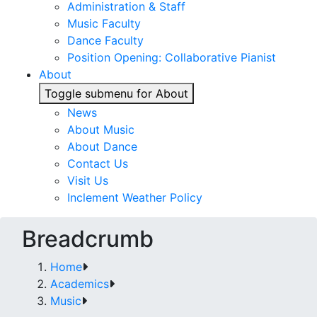
Administration & Staff
Music Faculty
Dance Faculty
Position Opening: Collaborative Pianist
About
Toggle submenu for About
News
About Music
About Dance
Contact Us
Visit Us
Inclement Weather Policy
Breadcrumb
Home
Academics
Music