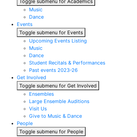
Toggle submenu for Academics
Music
Dance
Events
Toggle submenu for Events
Upcoming Events Listing
Music
Dance
Student Recitals & Performances
Past events 2023-26
Get Involved
Toggle submenu for Get Involved
Ensembles
Large Ensemble Auditions
Visit Us
Give to Music & Dance
People
Toggle submenu for People