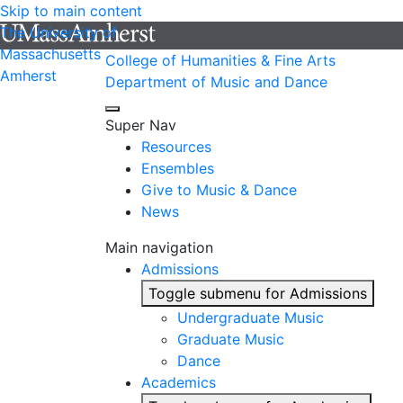
Skip to main content
The University of
Massachusetts
College of Humanities & Fine Arts
Amherst
Department of Music and Dance
Super Nav
Resources
Ensembles
Give to Music & Dance
News
Main navigation
Admissions
Toggle submenu for Admissions
Undergraduate Music
Graduate Music
Dance
Academics