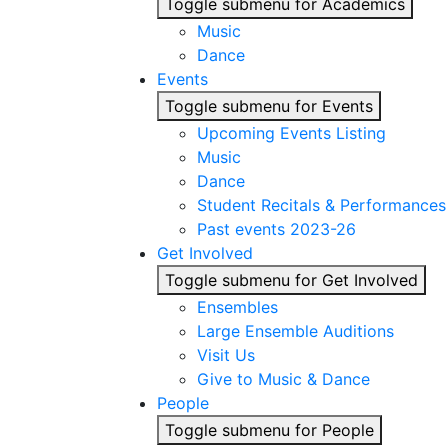
Toggle submenu for Academics
Music
Dance
Events
Toggle submenu for Events
Upcoming Events Listing
Music
Dance
Student Recitals & Performances
Past events 2023-26
Get Involved
Toggle submenu for Get Involved
Ensembles
Large Ensemble Auditions
Visit Us
Give to Music & Dance
People
Toggle submenu for People