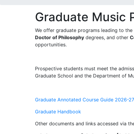
Graduate Music 
We offer graduate programs leading to the
Doctor of Philosophy
degrees, and other
C
opportunities.
Prospective students must meet the admiss
Graduate School and the Department of Mu
Graduate Annotated Course Guide 2026-2
Graduate Handbook
Other documents and links accessed via t