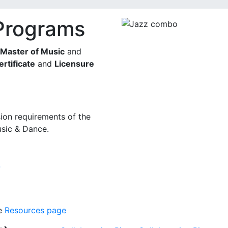
Programs
Master of Music
and
ertificate
and
Licensure
ion requirements of the
sic & Dance.
7
he
Resources page