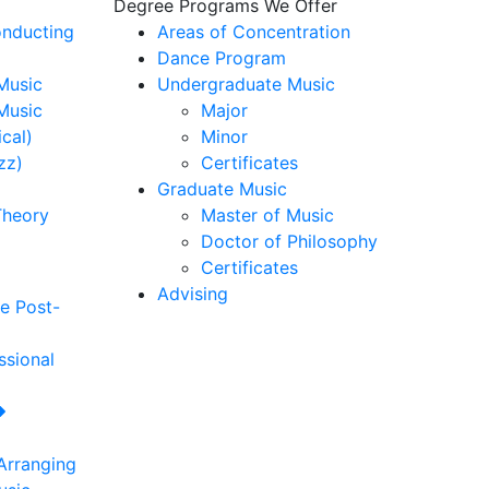
Degree Programs We Offer
nducting
Areas of Concentration
Dance Program
usic
Undergraduate Music
Music
Major
cal)
Minor
zz)
Certificates
Graduate Music
Theory
Master of Music
Doctor of Philosophy
Certificates
Advising
re
Post-
ssional
Arranging