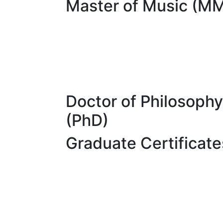
Master of Music (M
Doctor of Philosophy
(PhD)
Graduate Certificate