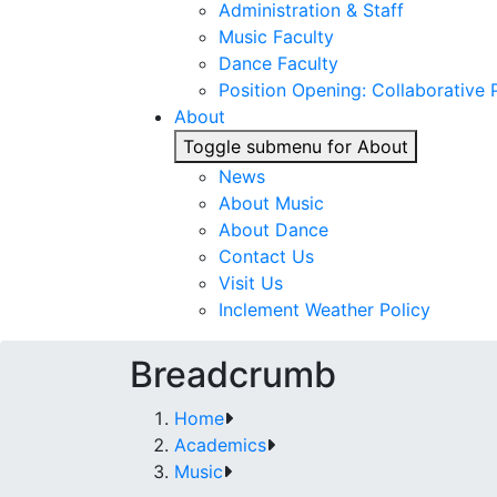
Administration & Staff
Music Faculty
Dance Faculty
Position Opening: Collaborative P
About
Toggle submenu for About
News
About Music
About Dance
Contact Us
Visit Us
Inclement Weather Policy
Breadcrumb
Home
Academics
Music