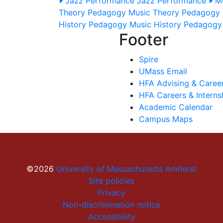
Jazz Performance
Jazz Performance
M
Theory Pedagogy
Music Theory Pedagogy
History Pedagogy
Music History Pedagog
Footer
Spire
UMass Email
HFA Advising & Caree
HFA Careers & Interns
Academic Calendar
Campus Maps
©2026
University of Massachusetts Amherst
Site policies
Privacy
Non-discrimination notice
Accessibility