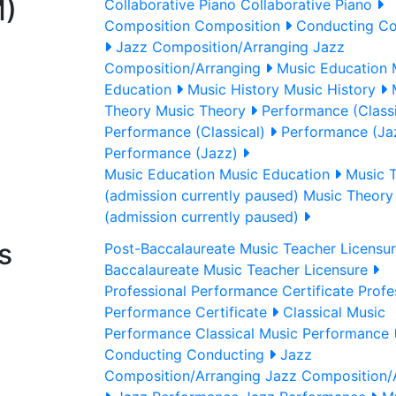
M)
Collaborative Piano
Collaborative Piano
Composition
Composition
Conducting
Co
Jazz Composition/Arranging
Jazz
Composition/Arranging
Music Education
M
Education
Music History
Music History
Theory
Music Theory
Performance (Classi
Performance (Classical)
Performance (Ja
Performance (Jazz)
Music Education
Music Education
Music 
(admission currently paused)
Music Theory
(admission currently paused)
s
Post-Baccalaureate Music Teacher Licensu
Baccalaureate Music Teacher Licensure
Professional Performance Certificate
Profe
Performance Certificate
Classical Music
Performance
Classical Music Performance
Conducting
Conducting
Jazz
Composition/Arranging
Jazz Composition/