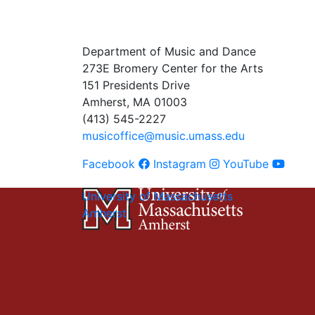
Department of Music and Dance
273E Bromery Center for the Arts
151 Presidents Drive
Amherst, MA 01003
(413) 545-2227
musicoffice@music.umass.edu
Facebook
Instagram
YouTube
University of Massachusetts
Amherst