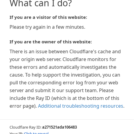
What can I do?
If you are a visitor of this website:
Please try again in a few minutes.
If you are the owner of this website:
There is an issue between Cloudflare's cache and
your origin web server. Cloudflare monitors for
these errors and automatically investigates the
cause. To help support the investigation, you can
pull the corresponding error log from your web
server and submit it our support team. Please
include the Ray ID (which is at the bottom of this
error page).
Additional troubleshooting resources
.
Cloudflare Ray ID:
a271521ada106483
Your IP:
Click to reveal