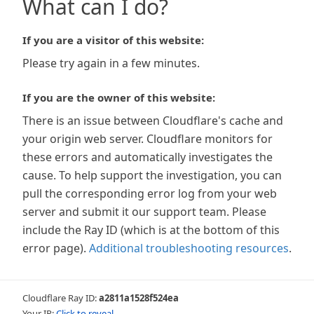
What can I do?
If you are a visitor of this website:
Please try again in a few minutes.
If you are the owner of this website:
There is an issue between Cloudflare's cache and
your origin web server. Cloudflare monitors for
these errors and automatically investigates the
cause. To help support the investigation, you can
pull the corresponding error log from your web
server and submit it our support team. Please
include the Ray ID (which is at the bottom of this
error page).
Additional troubleshooting resources
.
Cloudflare Ray ID:
a2811a1528f524ea
Your IP:
Click to reveal