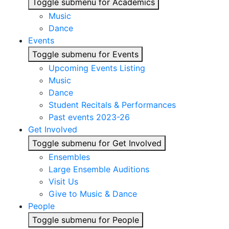
Toggle submenu for Academics
Music
Dance
Events
Toggle submenu for Events
Upcoming Events Listing
Music
Dance
Student Recitals & Performances
Past events 2023-26
Get Involved
Toggle submenu for Get Involved
Ensembles
Large Ensemble Auditions
Visit Us
Give to Music & Dance
People
Toggle submenu for People