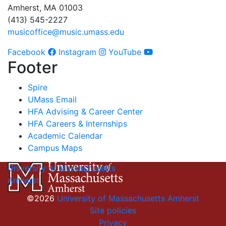
Amherst, MA 01003
(413) 545-2227
musicoffice@music.umass.edu
Facebook
Instagram
YouTube
Footer
Spire
UMass Email
HFA Advising & Career Center
HFA Careers & Internships
Academic Calendar
Campus Maps
University of Massachusetts
Amherst
©2026
University of Massachusetts Amherst
Site policies
Privacy