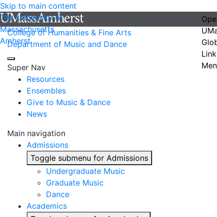
Skip to main content
The University of
Ope
Massachusetts
UMa
College of Humanities & Fine Arts
Amherst
Glo
Department of Music and Dance
Link
Men
Super Nav
Resources
Ensembles
Give to Music & Dance
News
Main navigation
Admissions
Toggle submenu for Admissions
Undergraduate Music
Graduate Music
Dance
Academics