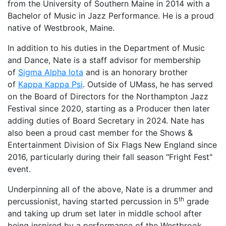
from the University of Southern Maine in 2014 with a
Bachelor of Music in Jazz Performance. He is a proud
native of Westbrook, Maine.
In addition to his duties in the Department of Music
and Dance, Nate is a staff advisor for membership
of
Sigma Alpha Iota
and is an honorary brother
of
Kappa Kappa Psi
. Outside of UMass, he has served
on the Board of Directors for the Northampton Jazz
Festival since 2020, starting as a Producer then later
adding duties of Board Secretary in 2024. Nate has
also been a proud cast member for the Shows &
Entertainment Division of Six Flags New England since
2016, particularly during their fall season "Fright Fest"
event.
Underpinning all of the above, Nate is a drummer and
th
percussionist, having started percussion in 5
grade
and taking up drum set later in middle school after
being inspired by a performance of the Westbrook