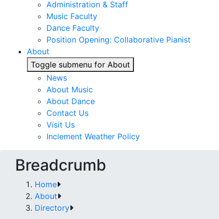
Administration & Staff
Music Faculty
Dance Faculty
Position Opening: Collaborative Pianist
About
Toggle submenu for About
News
About Music
About Dance
Contact Us
Visit Us
Inclement Weather Policy
Breadcrumb
Home
About
Directory