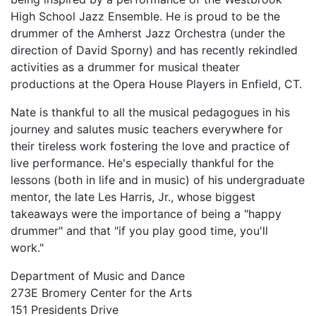
High School Jazz Ensemble. He is proud to be the
drummer of the Amherst Jazz Orchestra (under the
direction of David Sporny) and has recently rekindled
activities as a drummer for musical theater
productions at the Opera House Players in Enfield, CT.
Nate is thankful to all the musical pedagogues in his
journey and salutes music teachers everywhere for
their tireless work fostering the love and practice of
live performance. He's especially thankful for the
lessons (both in life and in music) of his undergraduate
mentor, the late Les Harris, Jr., whose biggest
takeaways were the importance of being a "happy
drummer" and that "if you play good time, you'll
work."
Department of Music and Dance
273E Bromery Center for the Arts
151 Presidents Drive