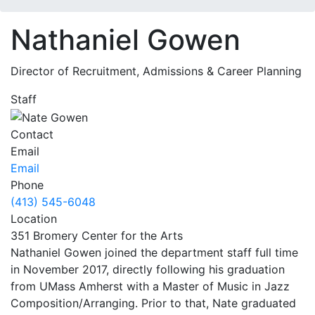
Nathaniel Gowen
Director of Recruitment, Admissions & Career Planning
Staff
Contact
Email
Email
Phone
(413) 545-6048
Location
351 Bromery Center for the Arts
Nathaniel Gowen joined the department staff full time
in November 2017, directly following his graduation
from UMass Amherst with a Master of Music in Jazz
Composition/Arranging. Prior to that, Nate graduated