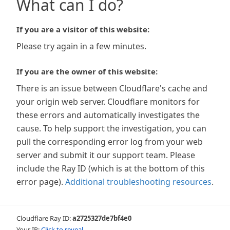
What can I do?
If you are a visitor of this website:
Please try again in a few minutes.
If you are the owner of this website:
There is an issue between Cloudflare's cache and
your origin web server. Cloudflare monitors for
these errors and automatically investigates the
cause. To help support the investigation, you can
pull the corresponding error log from your web
server and submit it our support team. Please
include the Ray ID (which is at the bottom of this
error page).
Additional troubleshooting resources
.
Cloudflare Ray ID:
a2725327de7bf4e0
Your IP:
Click to reveal