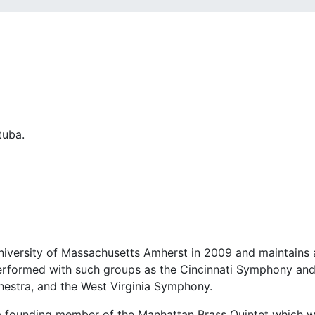
University of Massachusetts Amherst in 2009 and maintains 
performed with such groups as the Cincinnati Symphony an
stra, and the West Virginia Symphony.
 a founding member of the Manhattan Brass Quintet which w