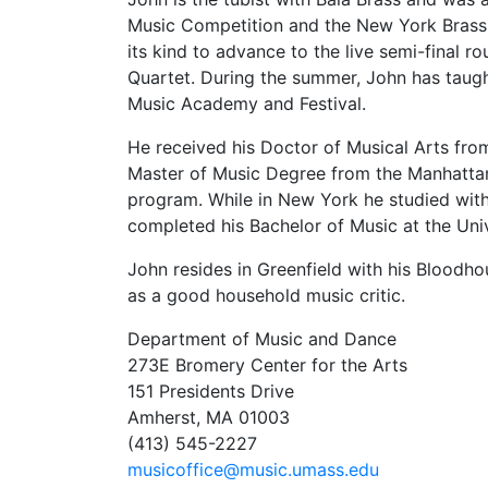
Music Competition and the New York Brass 
its kind to advance to the live semi-final
Quartet. During the summer, John has taugh
Music Academy and Festival.
He received his Doctor of Musical Arts fro
Master of Music Degree from the Manhattan
program. While in New York he studied with
completed his Bachelor of Music at the Un
John resides in Greenfield with his Blood
as a good household music critic.
Department of Music and Dance
273E Bromery Center for the Arts
151 Presidents Drive
Amherst, MA 01003
(413) 545-2227
musicoffice@music.umass.edu