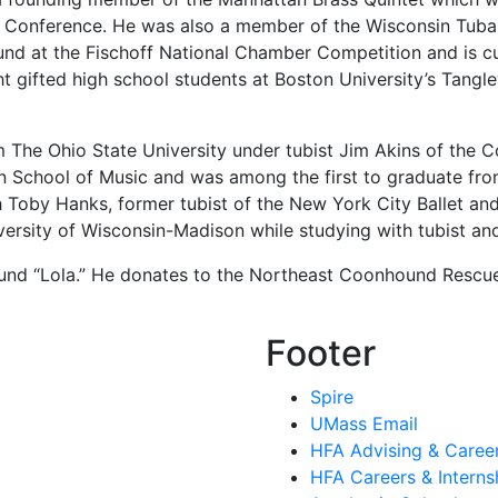
Conference. He was also a member of the Wisconsin Tuba Q
 round at the Fischoff National Chamber Competition and is
t gifted high school students at Boston University’s Tang
m The Ohio State University under tubist Jim Akins of th
 School of Music and was among the first to graduate fro
 Toby Hanks, former tubist of the New York City Ballet an
iversity of Wisconsin-Madison while studying with tubist 
hound “Lola.” He donates to the Northeast Coonhound Resc
Footer
Spire
UMass Email
HFA Advising & Caree
HFA Careers & Interns