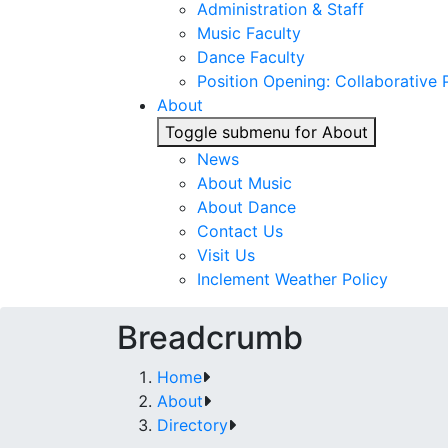
Administration & Staff
Music Faculty
Dance Faculty
Position Opening: Collaborative P
About
Toggle submenu for About
News
About Music
About Dance
Contact Us
Visit Us
Inclement Weather Policy
Breadcrumb
Home
About
Directory