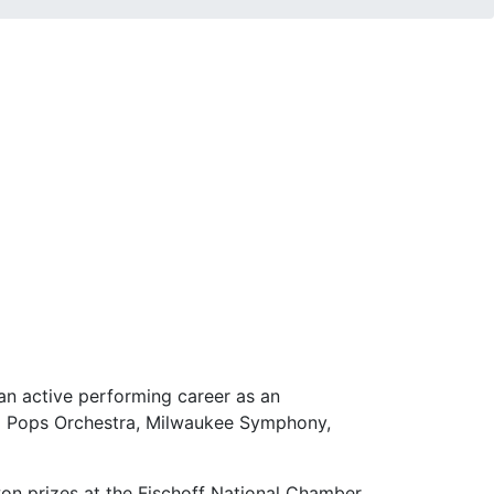
an active performing career as an
d Pops Orchestra, Milwaukee Symphony,
on prizes at the Fischoff National Chamber