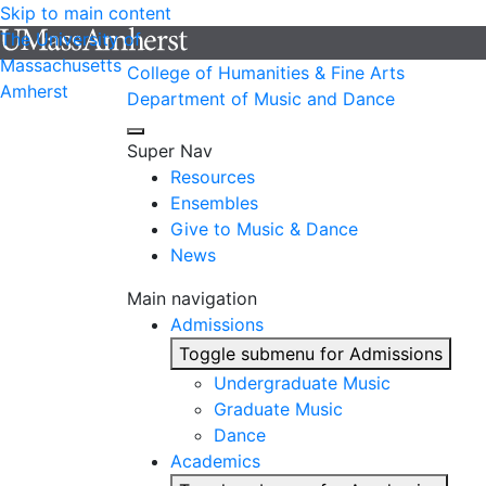
Skip to main content
The University of
Massachusetts
College of Humanities & Fine Arts
Amherst
Department of Music and Dance
Super Nav
Resources
Ensembles
Give to Music & Dance
News
Main navigation
Admissions
Toggle submenu for Admissions
Undergraduate Music
Graduate Music
Dance
Academics