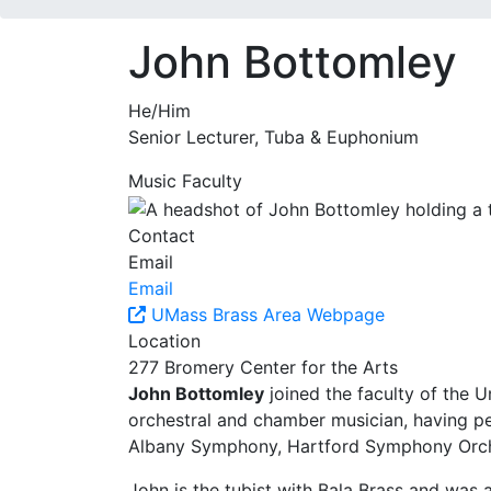
John Bottomley
He/Him
Senior Lecturer, Tuba & Euphonium
Music Faculty
Contact
Email
Email
UMass Brass Area Webpage
Location
277 Bromery Center for the Arts
John Bottomley
joined the faculty of the 
orchestral and chamber musician, having 
Albany Symphony, Hartford Symphony Orche
John is the tubist with Bala Brass and was