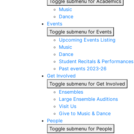
Toggle submenu for Academics
Music
Dance
Events
Toggle submenu for Events
Upcoming Events Listing
Music
Dance
Student Recitals & Performances
Past events 2023-26
Get Involved
Toggle submenu for Get Involved
Ensembles
Large Ensemble Auditions
Visit Us
Give to Music & Dance
People
Toggle submenu for People