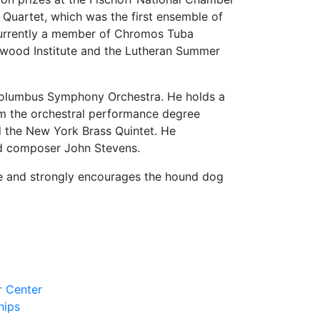
uartet, which was the first ensemble of
 currently a member of Chromos Tuba
lewood Institute and the Lutheran Summer
e Columbus Symphony Orchestra. He holds a
m the orchestral performance degree
d the New York Brass Quintet. He
and composer John Stevens.
ue and strongly encourages the hound dog
r Center
hips