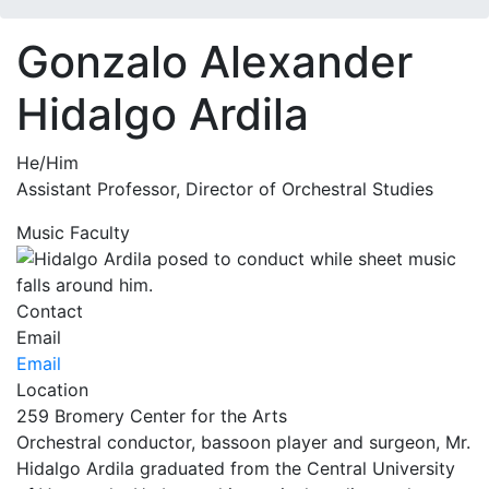
Gonzalo Alexander
Hidalgo Ardila
He/Him
Assistant Professor, Director of Orchestral Studies
Music Faculty
Contact
Email
Email
Location
259 Bromery Center for the Arts
Orchestral conductor, bassoon player and surgeon, Mr.
Hidalgo Ardila graduated from the Central University