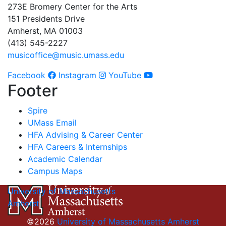
273E Bromery Center for the Arts
151 Presidents Drive
Amherst, MA 01003
(413) 545-2227
musicoffice@music.umass.edu
Facebook
Instagram
YouTube
Footer
Spire
UMass Email
HFA Advising & Career Center
HFA Careers & Internships
Academic Calendar
Campus Maps
University of Massachusetts
Amherst
©2026
University of Massachusetts Amherst