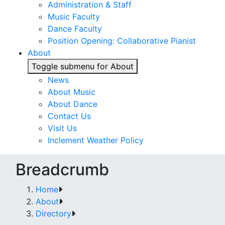
Administration & Staff
Music Faculty
Dance Faculty
Position Opening: Collaborative Pianist
About
Toggle submenu for About
News
About Music
About Dance
Contact Us
Visit Us
Inclement Weather Policy
Breadcrumb
Home
About
Directory