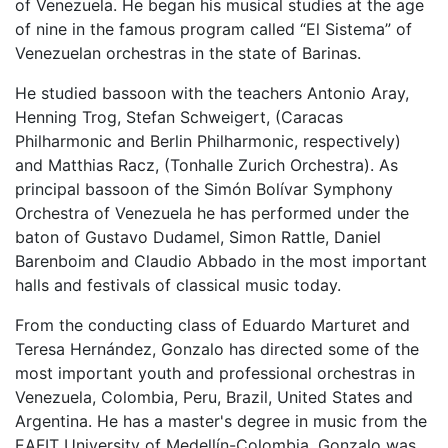
of Venezuela. He began his musical studies at the age
of nine in the famous program called “El Sistema” of
Venezuelan orchestras in the state of Barinas.
He studied bassoon with the teachers Antonio Aray,
Henning Trog, Stefan Schweigert, (Caracas
Philharmonic and Berlin Philharmonic, respectively)
and Matthias Racz, (Tonhalle Zurich Orchestra). As
principal bassoon of the Simón Bolívar Symphony
Orchestra of Venezuela he has performed under the
baton of Gustavo Dudamel, Simon Rattle, Daniel
Barenboim and Claudio Abbado in the most important
halls and festivals of classical music today.
From the conducting class of Eduardo Marturet and
Teresa Hernández, Gonzalo has directed some of the
most important youth and professional orchestras in
Venezuela, Colombia, Peru, Brazil, United States and
Argentina. He has a master's degree in music from the
EAFIT University of Medellín-Colombia. Gonzalo was