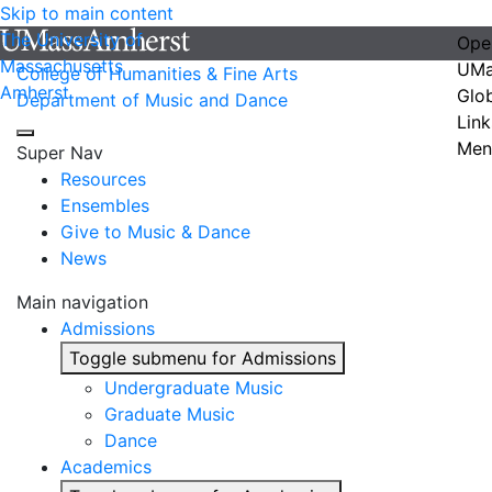
Skip to main content
The University of
Ope
Massachusetts
UMa
College of Humanities & Fine Arts
Amherst
Glo
Department of Music and Dance
Link
Men
Super Nav
Resources
Ensembles
Give to Music & Dance
News
Main navigation
Admissions
Toggle submenu for Admissions
Undergraduate Music
Graduate Music
Dance
Academics