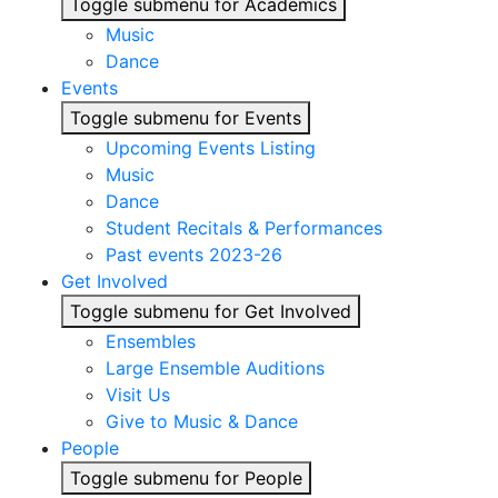
Toggle submenu for Academics
Music
Dance
Events
Toggle submenu for Events
Upcoming Events Listing
Music
Dance
Student Recitals & Performances
Past events 2023-26
Get Involved
Toggle submenu for Get Involved
Ensembles
Large Ensemble Auditions
Visit Us
Give to Music & Dance
People
Toggle submenu for People