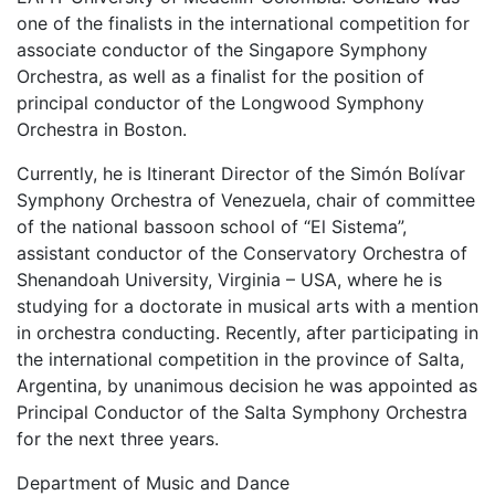
one of the finalists in the international competition for
associate conductor of the Singapore Symphony
Orchestra, as well as a finalist for the position of
principal conductor of the Longwood Symphony
Orchestra in Boston.
Currently, he is Itinerant Director of the Simón Bolívar
Symphony Orchestra of Venezuela, chair of committee
of the national bassoon school of “El Sistema”,
assistant conductor of the Conservatory Orchestra of
Shenandoah University, Virginia – USA, where he is
studying for a doctorate in musical arts with a mention
in orchestra conducting. Recently, after participating in
the international competition in the province of Salta,
Argentina, by unanimous decision he was appointed as
Principal Conductor of the Salta Symphony Orchestra
for the next three years.
Department of Music and Dance