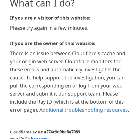
What can I do?
If you are a visitor of this website:
Please try again in a few minutes.
If you are the owner of this website:
There is an issue between Cloudflare's cache and
your origin web server. Cloudflare monitors for
these errors and automatically investigates the
cause. To help support the investigation, you can
pull the corresponding error log from your web
server and submit it our support team. Please
include the Ray ID (which is at the bottom of this
error page).
Additional troubleshooting resources
.
Cloudflare Ray ID:
a274c9d9be8a7089
Your IP:
Click to reveal