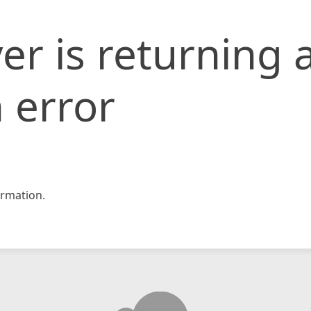
er is returning 
 error
rmation.