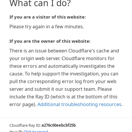
What can I do?
If you are a visitor of this website:
Please try again in a few minutes.
If you are the owner of this website:
There is an issue between Cloudflare's cache and
your origin web server. Cloudflare monitors for
these errors and automatically investigates the
cause. To help support the investigation, you can
pull the corresponding error log from your web
server and submit it our support team. Please
include the Ray ID (which is at the bottom of this
error page).
Additional troubleshooting resources
.
Cloudflare Ray ID:
a276c00eebcbf25b
Your IP:
Click to reveal