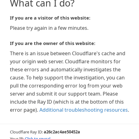
What can I do?
If you are a visitor of this website:
Please try again in a few minutes.
If you are the owner of this website:
There is an issue between Cloudflare's cache and
your origin web server. Cloudflare monitors for
these errors and automatically investigates the
cause. To help support the investigation, you can
pull the corresponding error log from your web
server and submit it our support team. Please
include the Ray ID (which is at the bottom of this
error page).
Additional troubleshooting resources
.
Cloudflare Ray ID:
a26c2ac4ae50452a
Your IP:
Click to reveal