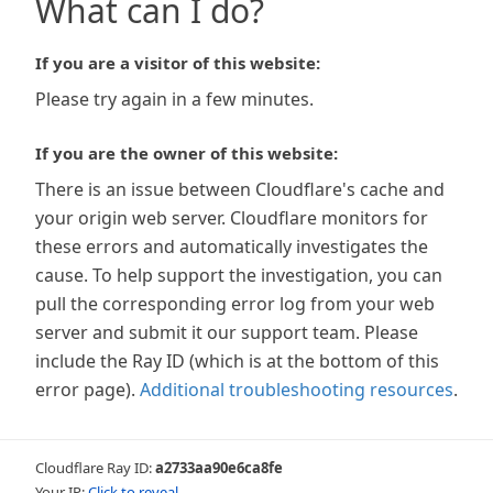
What can I do?
If you are a visitor of this website:
Please try again in a few minutes.
If you are the owner of this website:
There is an issue between Cloudflare's cache and
your origin web server. Cloudflare monitors for
these errors and automatically investigates the
cause. To help support the investigation, you can
pull the corresponding error log from your web
server and submit it our support team. Please
include the Ray ID (which is at the bottom of this
error page).
Additional troubleshooting resources
.
Cloudflare Ray ID:
a2733aa90e6ca8fe
Your IP:
Click to reveal