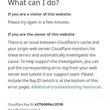
What can I do?
If you are a visitor of this website:
Please try again in a few minutes.
If you are the owner of this website:
There is an issue between Cloudflare's cache and
your origin web server. Cloudflare monitors for
these errors and automatically investigates the
cause. To help support the investigation, you can
pull the corresponding error log from your web
server and submit it our support team. Please
include the Ray ID (which is at the bottom of this
error page).
Additional troubleshooting resources
.
Cloudflare Ray ID:
a275b0690ec207d6
Your IP:
Click to reveal