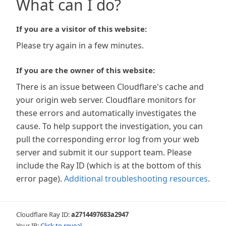
What can I do?
If you are a visitor of this website:
Please try again in a few minutes.
If you are the owner of this website:
There is an issue between Cloudflare's cache and
your origin web server. Cloudflare monitors for
these errors and automatically investigates the
cause. To help support the investigation, you can
pull the corresponding error log from your web
server and submit it our support team. Please
include the Ray ID (which is at the bottom of this
error page).
Additional troubleshooting resources
.
Cloudflare Ray ID:
a2714497683a2947
Your IP:
Click to reveal