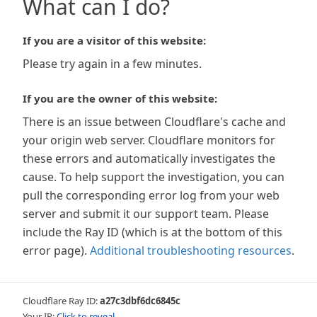
What can I do?
If you are a visitor of this website:
Please try again in a few minutes.
If you are the owner of this website:
There is an issue between Cloudflare's cache and
your origin web server. Cloudflare monitors for
these errors and automatically investigates the
cause. To help support the investigation, you can
pull the corresponding error log from your web
server and submit it our support team. Please
include the Ray ID (which is at the bottom of this
error page).
Additional troubleshooting resources
.
Cloudflare Ray ID:
a27c3dbf6dc6845c
Your IP:
Click to reveal