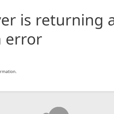
er is returning 
 error
rmation.