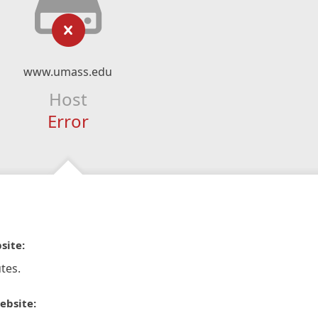
www.umass.edu
Host
Error
site:
tes.
ebsite: