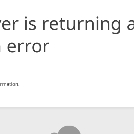
er is returning 
 error
rmation.