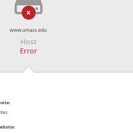
www.umass.edu
Host
Error
site:
tes.
ebsite: