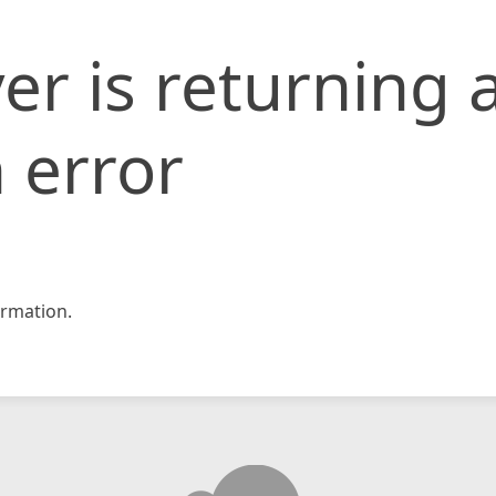
er is returning 
 error
rmation.