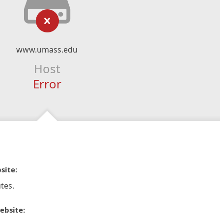
www.umass.edu
Host
Error
site:
tes.
ebsite: