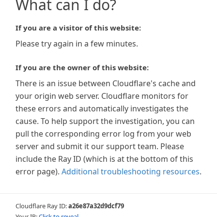
What can I do?
If you are a visitor of this website:
Please try again in a few minutes.
If you are the owner of this website:
There is an issue between Cloudflare's cache and
your origin web server. Cloudflare monitors for
these errors and automatically investigates the
cause. To help support the investigation, you can
pull the corresponding error log from your web
server and submit it our support team. Please
include the Ray ID (which is at the bottom of this
error page).
Additional troubleshooting resources
.
Cloudflare Ray ID:
a26e87a32d9dcf79
Your IP:
Click to reveal