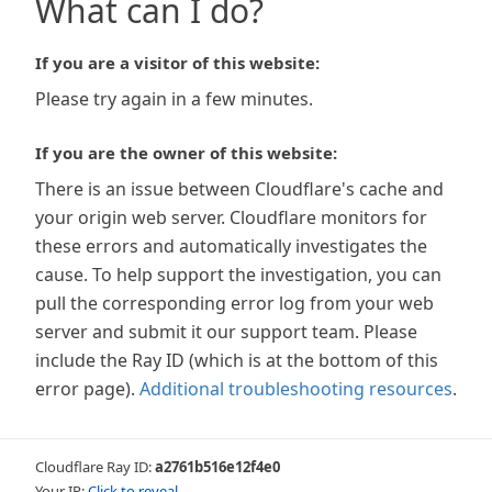
What can I do?
If you are a visitor of this website:
Please try again in a few minutes.
If you are the owner of this website:
There is an issue between Cloudflare's cache and
your origin web server. Cloudflare monitors for
these errors and automatically investigates the
cause. To help support the investigation, you can
pull the corresponding error log from your web
server and submit it our support team. Please
include the Ray ID (which is at the bottom of this
error page).
Additional troubleshooting resources
.
Cloudflare Ray ID:
a2761b516e12f4e0
Your IP:
Click to reveal