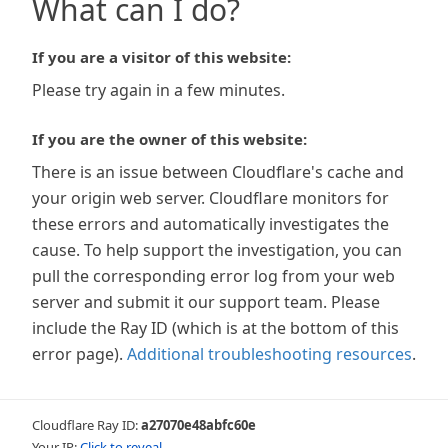
What can I do?
If you are a visitor of this website:
Please try again in a few minutes.
If you are the owner of this website:
There is an issue between Cloudflare's cache and
your origin web server. Cloudflare monitors for
these errors and automatically investigates the
cause. To help support the investigation, you can
pull the corresponding error log from your web
server and submit it our support team. Please
include the Ray ID (which is at the bottom of this
error page).
Additional troubleshooting resources
.
Cloudflare Ray ID:
a27070e48abfc60e
Your IP:
Click to reveal