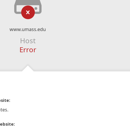
www.umass.edu
Host
Error
site:
tes.
ebsite: