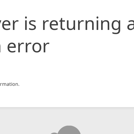
er is returning 
 error
rmation.